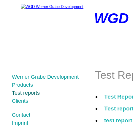
WGD
Test Re
Skip
Werner Grabe Development
navigation
Products
Test reports
Test Repo
Clients
Test repo
Contact
test repor
Imprint